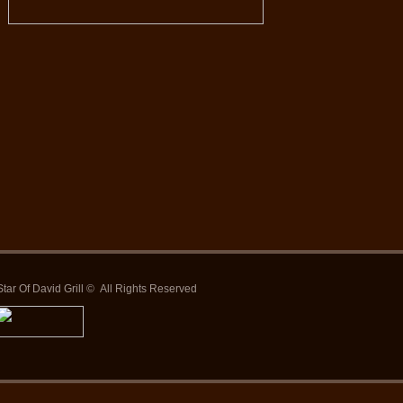
Star Of David Grill © All Rights Reserved