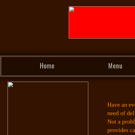
Home
Menu
Have an ev
need of del
Not a prob
provides ca