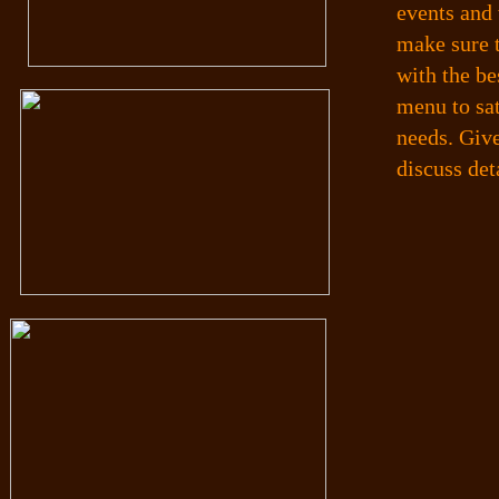
events and 
make sure 
with the be
menu to sa
needs. Give
discuss det